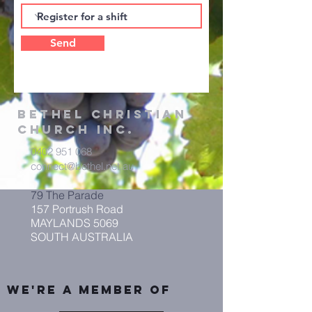
Send
Bethel
Christian
Church Inc.
0402 951 068
connect@bethel.net.au
79 The Parade
157 Portrush Road
MAYLANDS 5069
SOUTH AUSTRALIA
We're A member of