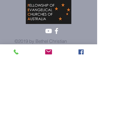
©2019 by Bethel Christian
Church. Proudly created with
wix.com
Contact us