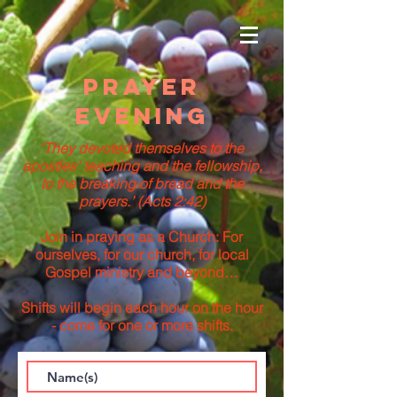
Prayer
Evening
‘They devoted themselves to the
apostles' teaching and the fellowship,
to the breaking of bread and the
prayers.’ (Acts 2:42)
Join in praying as a Church: For
ourselves, for our church, for local
Gospel ministry and beyond…
Shifts will begin each hour on the hour
- come for one or more shifts.